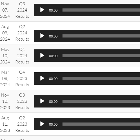
Nov
Q3
07,
2024
00:00
2024
Results
Aug
Q2
09,
2024
00:00
2024
Results
May
Q1
10,
2024
00:00
2024
Results
Mar
Q4
08,
2023
00:00
2024
Results
Nov
Q3
10,
2023
00:00
2023
Results
Aug
Q2
11,
2023
00:00
2023
Results