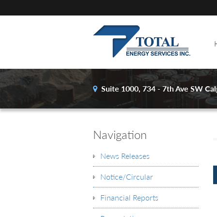
Suite 1000, 734 - 7th Ave SW
Cal
Navigation
News Releases
Notice/Circular
Financial Reports