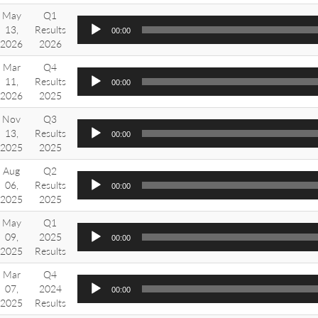
May
Q1
13,
Results
00:00
2026
2026
Mar
Q4
11,
Results
00:00
2026
2025
Nov
Q3
13,
Results
00:00
2025
2025
Aug
Q2
06,
Results
00:00
2025
2025
May
Q1
09,
2025
00:00
2025
Results
Mar
Q4
07,
2024
00:00
2025
Results