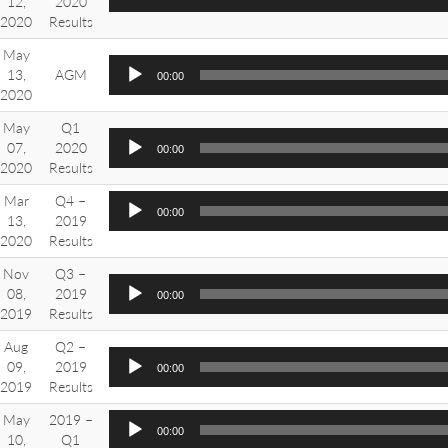
12,
2020
2020
Results
May
13,
AGM
00:00
2020
May
Q1
07,
2020
00:00
2020
Results
Mar
Q4 –
00:00
13,
2019
2020
Results
Nov
Q3 –
08,
2019
00:00
2019
Results
Aug
Q2 –
09,
2019
00:00
2019
Results
May
2019 –
00:00
10,
Q1