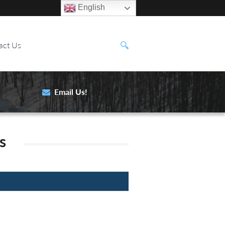
English
act Us
Email Us!
s