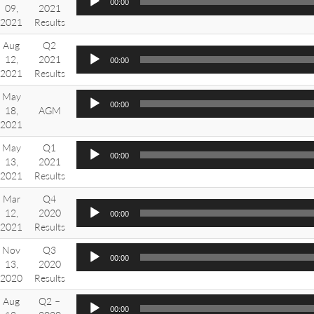
00:00
09,
2021
2021
Results
Aug
Q2
12,
2021
00:00
2021
Results
May
00:00
18,
AGM
2021
May
Q1
00:00
13,
2021
2021
Results
Mar
Q4
12,
2020
00:00
2021
Results
Nov
Q3
00:00
13,
2020
2020
Results
Aug
Q2 –
00:00