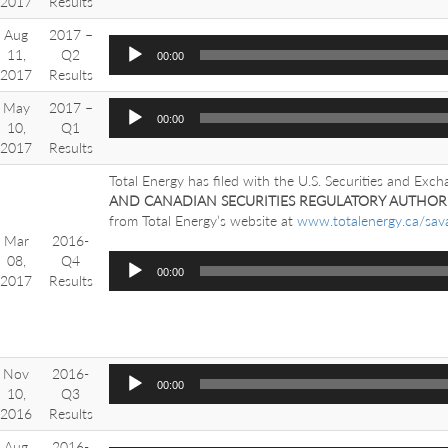
2017
Results
Aug
2017 –
11,
Q2
00:00
2017
Results
May
2017 –
00:00
10,
Q1
2017
Results
Total Energy has filed with the U.S. Securities and Exc
AND CANADIAN SECURITIES REGULATORY AUTHORI
from Total Energy’s website at
www.totalenergy.ca/sav
Mar
2016-
08,
Q4
00:00
2017
Results
Nov
2016-
00:00
10,
Q3
2016
Results
Aug
2016-