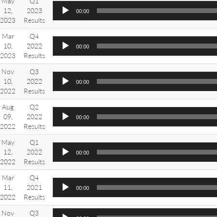
May
Q1
12,
2023
00:00
2023
Results
Mar
Q4
10,
2022
00:00
2023
Results
Nov
Q3
10,
2022
00:00
2022
Results
Aug
Q2
09,
2022
00:00
2022
Results
May
Q1
12,
2022
00:00
2022
Results
Mar
Q4
11,
2021
00:00
2022
Results
Nov
Q3