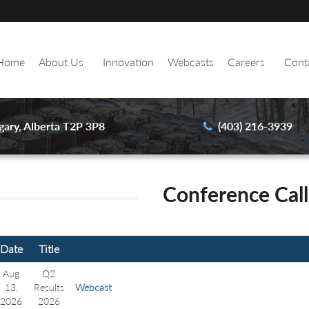
Home
About Us
Innovation
Webcasts
Careers
Cont
gary, Alberta T2P 3P8
(403) 216-3939
Conference Call
Date
Title
Aug
Q2
13,
Results
Webcast
2026
2026