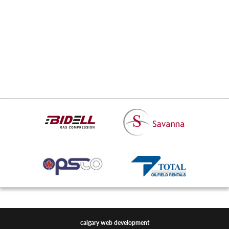
Day Range
-
/
52 Week Range
-
Market Cap
Shares Issued
Daily Volume
calgary web development