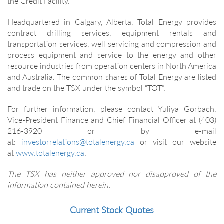
the Credit Facility.
Headquartered in Calgary, Alberta, Total Energy provides
contract drilling services, equipment rentals and
transportation services, well servicing and compression and
process equipment and service to the energy and other
resource industries from operation centers in North America
and Australia. The common shares of Total Energy are listed
and trade on the TSX under the symbol “TOT”.
For further information, please contact Yuliya Gorbach,
Vice-President Finance and Chief Financial Officer at (403)
216-3920 or by e-mail
at:
investorrelations@totalenergy.ca
or visit our website
at
www.totalenergy.ca
.
The TSX has neither approved nor disapproved of the
information contained herein.
Current Stock Quotes