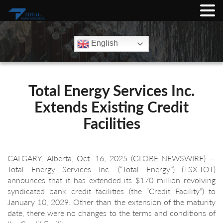
English
Total Energy Services Inc.
Extends Existing Credit
Facilities
CALGARY, Alberta, Oct. 16, 2025 (GLOBE NEWSWIRE) —
Total Energy Services Inc. (“Total Energy”) (TSX:TOT)
announces that it has extended its $170 million revolving
syndicated bank credit facilities (the “Credit Facility”) to
January 10, 2029. Other than the extension of the maturity
date, there were no changes to the terms and conditions of